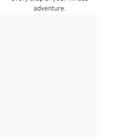
adventure.