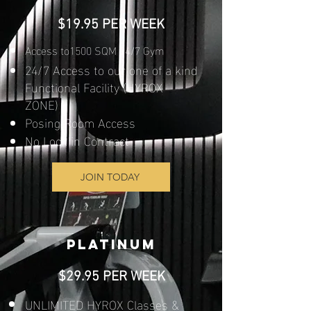
$19.95 PER WEEK
Access to1500 SQM 24/7 Gym
24/7 Access to our one of a kind
Functional Facility (HYROX
ZONE)
Posing Room Access
No Lock in Contract​​
JOIN TODAY
PLATINUM
$29.95 PER WEEK
UNLIMITED HYROX Classes &