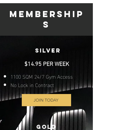
MEMBERSHIP
S
SILVER
$14.95 PER WEEK
1100 SQM 24/7 Gym Access
No Lock in Contract
JOIN TODAY
GOLD