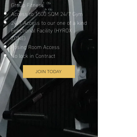
Group Fitness
Access to 1500 SQM 24/7 Gym
24/7 Access to our one of a kind
Functional Facility (HYROX
ZONE)
Posing Room Access
No lock in Contract
JOIN TODAY