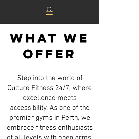
What we
offer
Step into the world of
Culture Fitness 24/7, where
excellence meets
accessibility. As one of the
premier gyms in Perth, we
embrace fitness enthusiasts
of all levels with open arms.