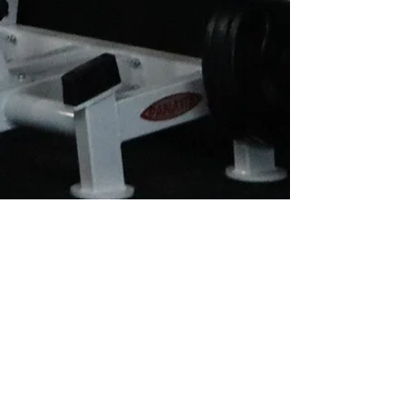
OTHER MEMBERSHIP
OPTIONS
At Culture we offer FIFO, Emergency