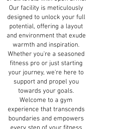
Our facility is meticulously
designed to unlock your full
potential, offering a layout
and environment that exude
warmth and inspiration.
Whether you're a seasoned
fitness pro or just starting
your journey, we're here to
support and propel you
towards your goals.
Welcome to a gym
experience that transcends
boundaries and empowers
every step of your fitness